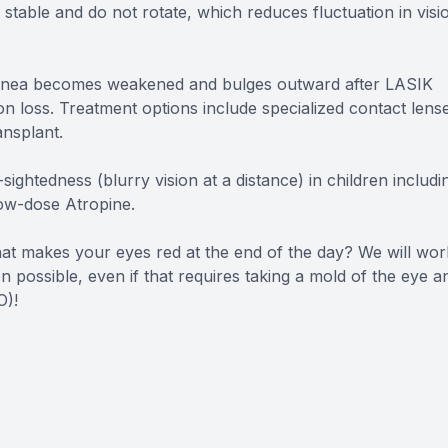
stable and do not rotate, which reduces fluctuation in visi
cornea becomes weakened and bulges outward after LASIK
sion loss. Treatment options include specialized contact lens
ansplant.
ightedness (blurry vision at a distance) in children includi
low-dose Atropine.
that makes your eyes red at the end of the day? We will wor
n possible, even if that requires taking a mold of the eye a
O)!