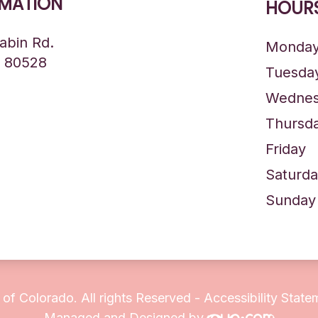
MATION
HOURS
abin Rd.
Monda
O 80528
Tuesda
Wednes
Thursd
Friday
Saturda
Sunday
 of Colorado. All rights Reserved -
Accessibility State
Managed and Designed by