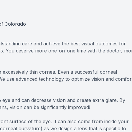
of Colorado
standing care and achieve the best visual outcomes for
ons. You deserve more one-on-one time with the doctor, mo
 excessively thin cornea. Even a successful corneal
. We use advanced technology to optimize vision and comfor
the eye and can decrease vision and create extra glare. By
ens, vision can be significantly improved!
ront surface of the eye. It can also come from inside your
corneal curvature) as we design a lens that is specific to