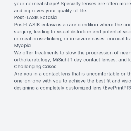
your corneal shape! Specialty lenses are often more 
and improves your quality of life.
Post-LASIK Ectasia
Post-LASIK ectasia is a rare condition where the 
surgery, leading to visual distortion and potential vi
corneal cross-linking, or in severe cases, corneal tr
Myopia
We offer treatments to slow the progression of near-s
orthokeratology, MiSight 1 day contact lenses, and 
Challenging Cases
Are you in a contact lens that is uncomfortable or 
one-on-one with you to achieve the best fit and visio
designing a completely customized lens (EyePrintPR