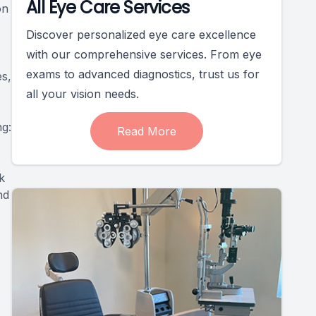
All Eye Care Services
on
Discover personalized eye care excellence
with our comprehensive services. From eye
exams to advanced diagnostics, trust us for
es,
all your vision needs.
ng:
Read More
k
nd