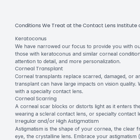
Contact Us
Conditions We Treat at the Contact Lens Institute 
Keratoconus
We have narrowed our focus to provide you with out
those with keratoconus and similar corneal conditi
attention to detail, and more personalization.
Corneal Transplant
Corneal transplants replace scarred, damaged, or an
transplant can have large impacts on vision quality
with a specialty contact lens.
Corneal Scarring
A corneal scar blocks or distorts light as it enters 
wearing a scleral contact lens, or specialty contact l
Irregular and/or High Astigmatism
Astigmatism is the shape of your cornea, the clear f
eye, the crystalline lens. Embrace your astigmatism (