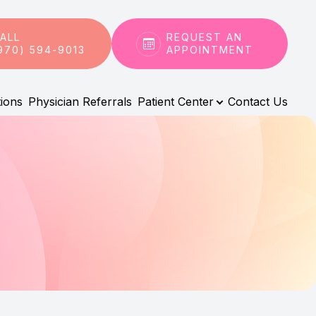
ALL
REQUEST AN
970) 594-9013
APPOINTMENT
tions
Physician Referrals
Patient Center
Contact Us