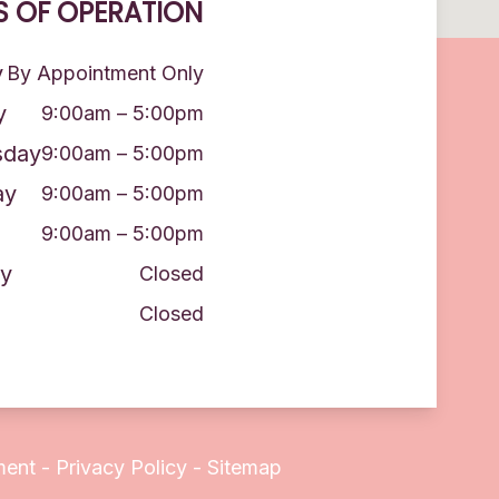
 OF OPERATION
y
By Appointment Only
y
9:00am – 5:00pm
day
9:00am – 5:00pm
ay
9:00am – 5:00pm
9:00am – 5:00pm
y
Closed
Closed
ment
-
Privacy Policy
-
Sitemap