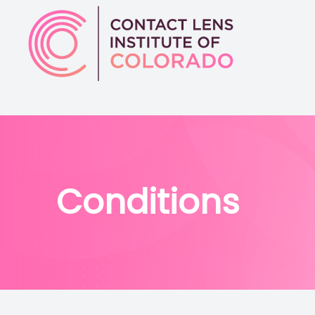
Menu
Home
About
Conditions
Services
Conditions
Physician Referrals
Patient Center