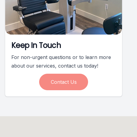
Keep In Touch
For non-urgent questions or to learn more
about our services, contact us today!
Contact Us