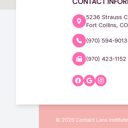
CONTACT INFOR
5236 Strauss C
Fort Collins, C
(970) 594-9013
(970) 423-1152
© 2026 Contact Lens Institute